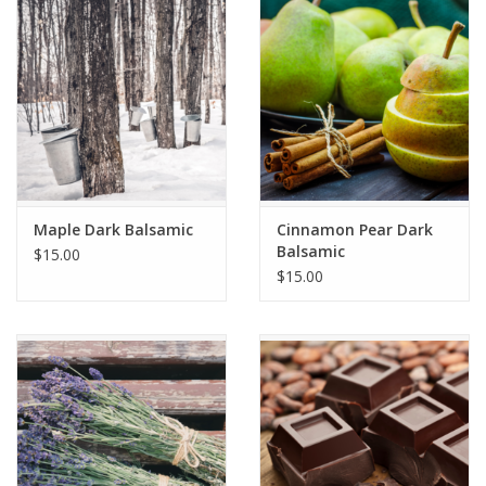
Maple Dark Balsamic
Cinnamon Pear Dark
Balsamic
$15.00
$15.00