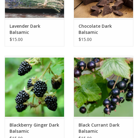
Lavender Dark
Chocolate Dark
Balsamic
Balsamic
$15.00
$15.00
Blackberry Ginger Dark
Black Currant Dark
Balsamic
Balsamic