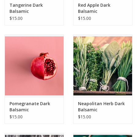
Tangerine Dark
Red Apple Dark
Balsamic
Balsamic
$15.00
$15.00
Pomegranate Dark
Neapolitan Herb Dark
Balsamic
Balsamic
$15.00
$15.00