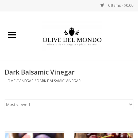
0 Items - $0.00
Home
OIL
VINEGAR
Dark Balsamic Vinegar
HOME
/
VINEGAR
/
DARK BALSAMIC VINEGAR
FOOD
KITCHEN
BODY
GIFTS