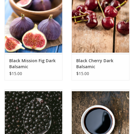
Gift cards
Black Mission Fig Dark
Black Cherry Dark
Balsamic
Balsamic
$15.00
$15.00