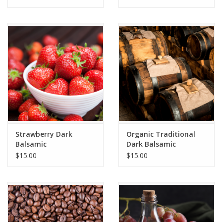
Strawberry Dark
Organic Traditional
Balsamic
Dark Balsamic
$15.00
$15.00