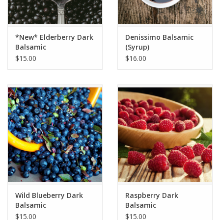
*New* Elderberry Dark
Denissimo Balsamic
Balsamic
(Syrup)
$15.00
$16.00
Wild Blueberry Dark
Raspberry Dark
Balsamic
Balsamic
$15.00
$15.00