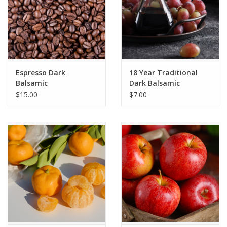
Espresso Dark
18 Year Traditional
Balsamic
Dark Balsamic
$15.00
$7.00