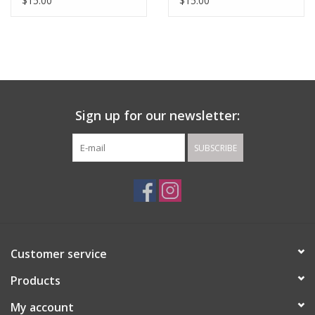
$15.00
$15.00
Sign up for our newsletter:
SUBSCRIBE
Customer service
Products
My account