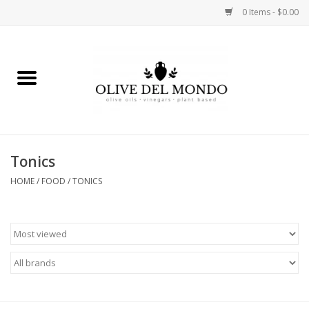
0 Items - $0.00
Home
OIL
VINEGAR
Tonics
HOME
/
FOOD
/
TONICS
FOOD
KITCHEN
BODY
GIFTS