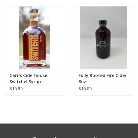
Gift cards
Carr's Ciderhouse
Fully Rooted Fire Cider
Switchel Syrup
8oz
$15.99
$16.00