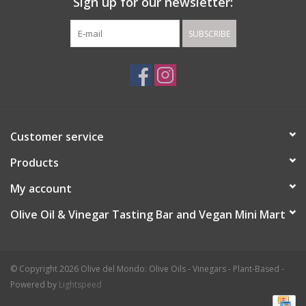
Sign up for our newsletter:
SUBSCRIBE
Customer service
Products
My account
Olive Oil & Vinegar Tasting Bar and Vegan Mini Mart
© Copyright 2026 Olive del Mondo: Olive Oils - Vinegars - Plant-Based -
Powered by
Lightspeed