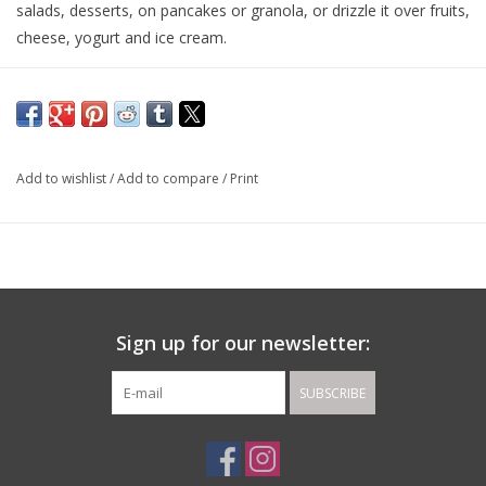
salads, desserts, on pancakes or granola, or drizzle it over fruits,
cheese, yogurt and ice cream.
Pairs with: Blood Orange and Eureka Lemon Olive Oils.
Made in: Modena, Italy, and flavored in California.
Add to wishlist
/
Add to compare
/
Print
Sign up for our newsletter:
SUBSCRIBE