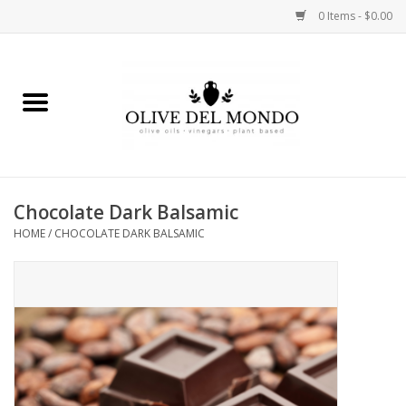
0 Items - $0.00
Home
OIL
VINEGAR
Chocolate Dark Balsamic
HOME
/
CHOCOLATE DARK BALSAMIC
FOOD
KITCHEN
BODY
GIFTS