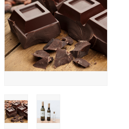
Gift cards