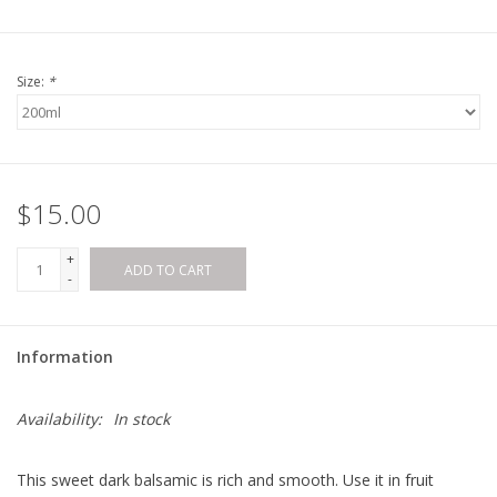
Size:
*
$15.00
+
ADD TO CART
-
Information
Availability:
In stock
This sweet dark balsamic is rich and smooth. Use it in fruit