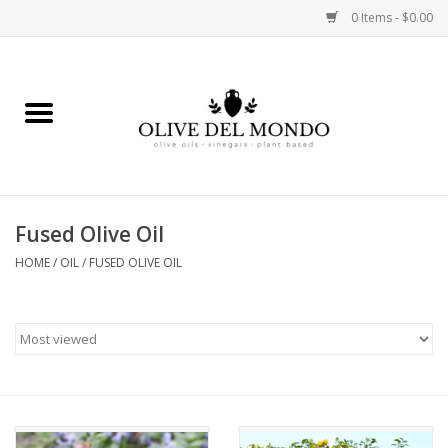
0 Items - $0.00
Home
OIL
VINEGAR
Fused Olive Oil
HOME
/
OIL
/
FUSED OLIVE OIL
FOOD
KITCHEN
BODY
GIFTS