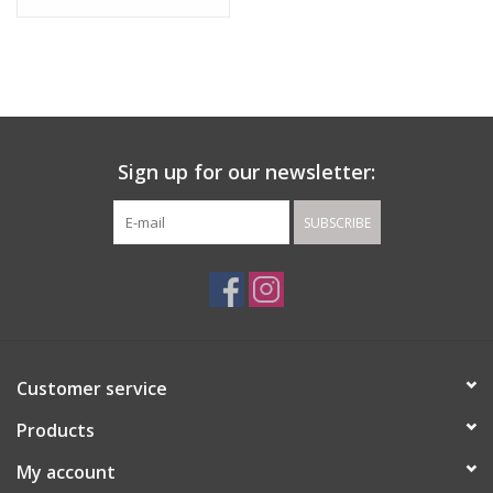
Sign up for our newsletter:
SUBSCRIBE
Customer service
Products
My account