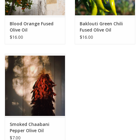
Blood Orange Fused
Baklouti Green Chili
Olive Oil
Fused Olive Oil
$16.00
$16.00
Smoked Chaabani
Pepper Olive Oil
$7.00