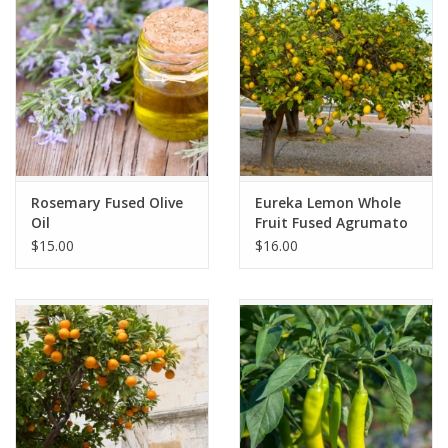
Gift cards
Rosemary Fused Olive
Eureka Lemon Whole
Oil
Fruit Fused Agrumato
$15.00
$16.00