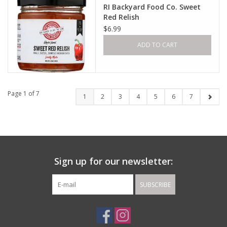
RI Backyard Food Co. Sweet
Red Relish
$6.99
ADD TO CART
Page 1 of 7
1
2
3
4
5
6
7
Sign up for our newsletter:
SUBSCRIBE