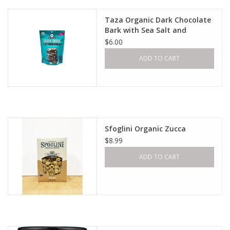
Taza Organic Dark Chocolate
Bark with Sea Salt and
Almond
$6.00
ADD TO CART
Sfoglini Organic Zucca
$8.99
ADD TO CART