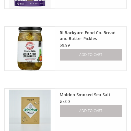
RI Backyard Food Co. Bread
and Butter Pickles
$9.99
ADD TO CART
Maldon Smoked Sea Salt
$7.00
ADD TO CART