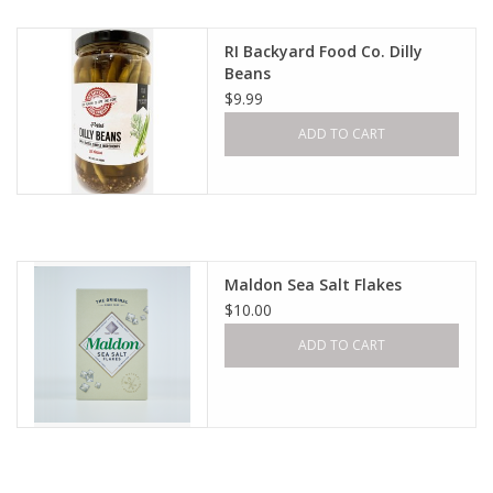
RI Backyard Food Co. Dilly
Beans
$9.99
ADD TO CART
Maldon Sea Salt Flakes
$10.00
ADD TO CART