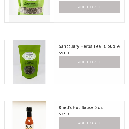
ADD TO CART
Sanctuary Herbs Tea (Cloud 9)
$9.00
ADD TO CART
Rhed's Hot Sauce 5 oz
$7.99
ADD TO CART