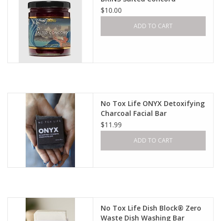
$10.00
ADD TO CART
No Tox Life ONYX Detoxifying
Charcoal Facial Bar
$11.99
ADD TO CART
No Tox Life Dish Block® Zero
Waste Dish Washing Bar