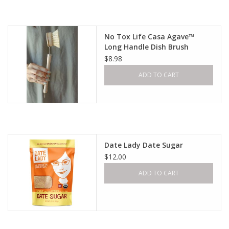
Gift cards
No Tox Life Casa Agave™
Long Handle Dish Brush
$8.98
ADD TO CART
Date Lady Date Sugar
$12.00
ADD TO CART