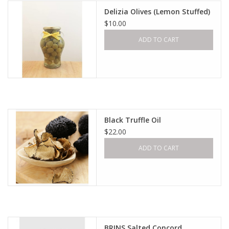
Delizia Olives (Lemon Stuffed)
$10.00
ADD TO CART
Black Truffle Oil
$22.00
ADD TO CART
BRINS Salted Concord