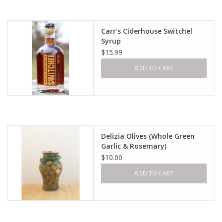
Carr's Ciderhouse Switchel
Syrup
$15.99
ADD TO CART
Delizia Olives (Whole Green
Garlic & Rosemary)
$10.00
ADD TO CART