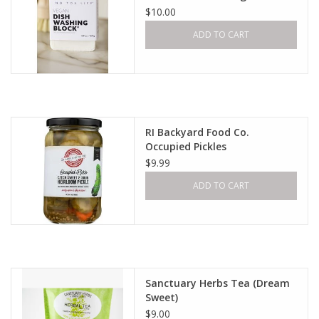
$10.00
ADD TO CART
RI Backyard Food Co.
Occupied Pickles
$9.99
ADD TO CART
Sanctuary Herbs Tea (Dream
Sweet)
$9.00