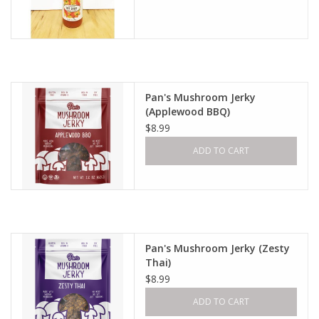
Pan's Mushroom Jerky
(Applewood BBQ)
$8.99
ADD TO CART
Pan's Mushroom Jerky (Zesty
Thai)
$8.99
ADD TO CART