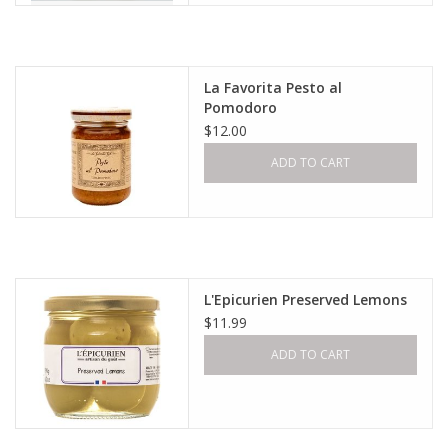
La Favorita Pesto al
Pomodoro
$12.00
ADD TO CART
L'Epicurien Preserved Lemons
$11.99
ADD TO CART