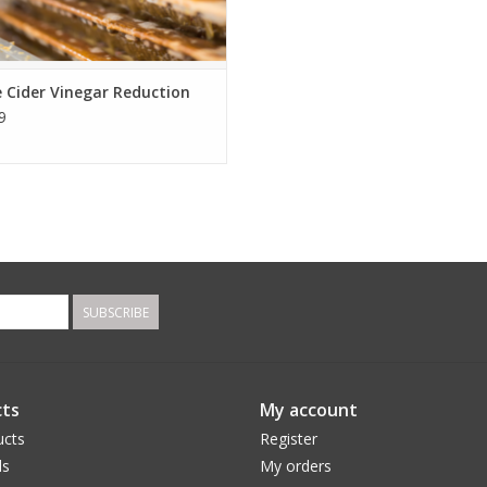
 Cider Vinegar Reduction
9
SUBSCRIBE
ts
My account
ucts
Register
ds
My orders