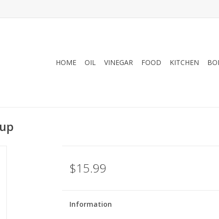
HOME
OIL
VINEGAR
FOOD
KITCHEN
BO
rup
$15.99
Information