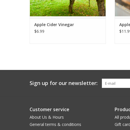
Apple Cider Vinegar
Apple
$6.99
$11.9
Sign up for our newsletter:
Customer service
Produc
About Us & Hours
All prod
General terms & conditions
Gift car