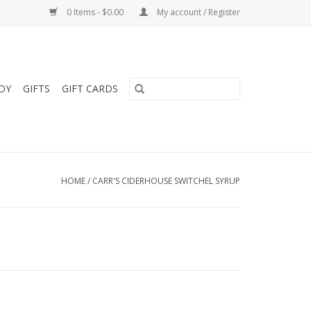
0 Items - $0.00
My account / Register
DY
GIFTS
GIFT CARDS
HOME
/
CARR'S CIDERHOUSE SWITCHEL SYRUP