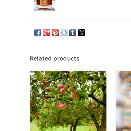
Related products
Apple Cider Vinegar
A