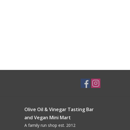
Olive Oil & Vinegar Tasting Bar
and Vegan Mini Mart
A family run shop est. 2012