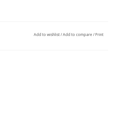
Add to wishlist
/
Add to compare
/
Print