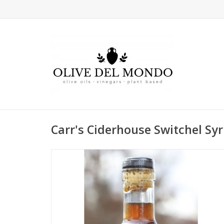
Carr's Ciderhouse Switchel Sy