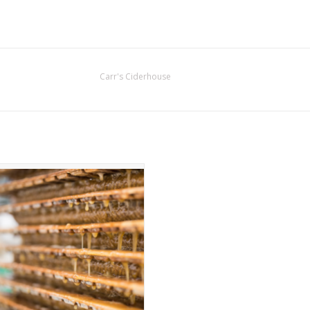
Carr's Ciderhouse
pple Cider Vinegar Reduction