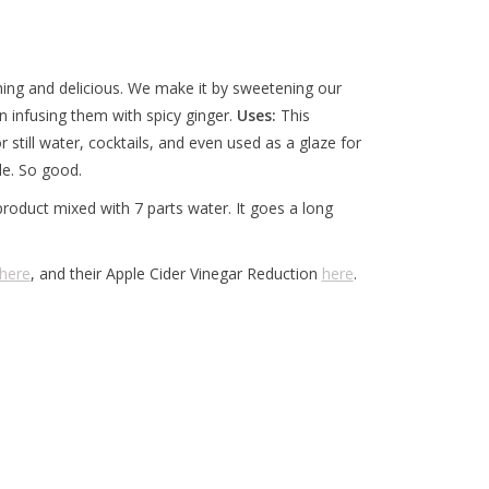
shing and delicious. We make it by sweetening our
n infusing them with spicy ginger.
Uses:
This
still water, cocktails, and even used as a glaze for
ale. So good.
 product mixed with 7 parts water. It goes a long
here
, and their Apple Cider Vinegar Reduction
here
.