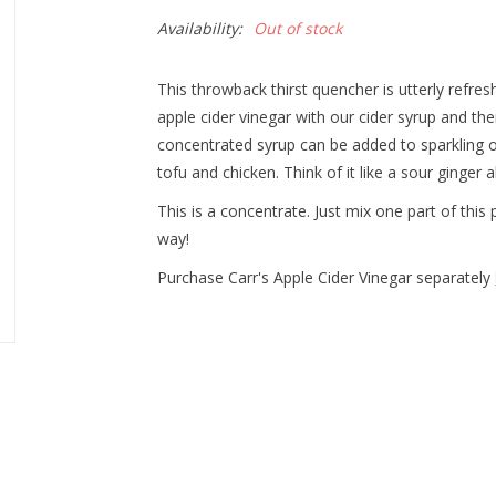
Availability:
Out of stock
This throwback thirst quencher is utterly refre
apple cider vinegar with our cider syrup and the
concentrated syrup can be added to sparkling or 
tofu and chicken. Think of it like a sour ginger 
This is a concentrate. Just mix one part of this
way!
Purchase Carr's Apple Cider Vinegar separately