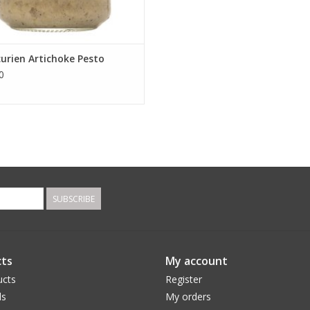
curien Artichoke Pesto
0
SUBSCRIBE
ts
My account
ucts
Register
ds
My orders