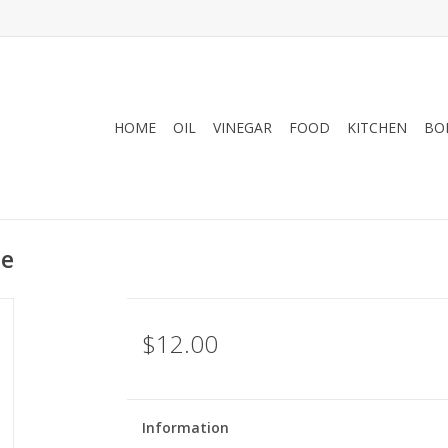
HOME
OIL
VINEGAR
FOOD
KITCHEN
BO
se
$12.00
Information