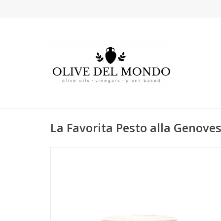
La Favorita Pesto alla Genove