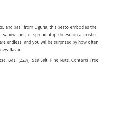
ts, and basil from Liguria, this pesto embodies the
zza, sandwiches, or spread atop cheese on a crostini
 are endless, and you will be surprised by how often
 new flavor.
ese, Basil (22%), Sea Salt, Pine Nuts, Contains Tree