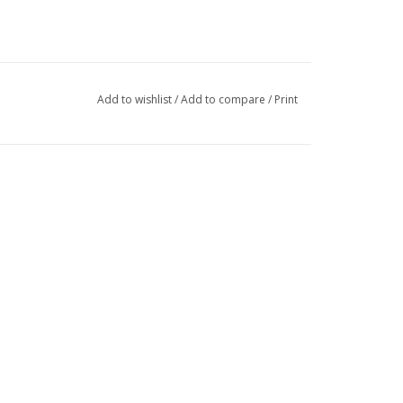
Add to wishlist
/
Add to compare
/
Print