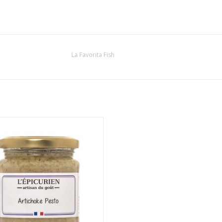
La Favorita Fish
s Artichoke Pesto is made using
ional methods and with the highest
quality ingredients
ADD TO CART