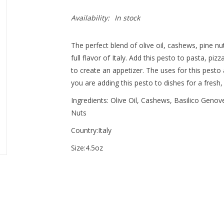
Availability:
In stock
The perfect blend of olive oil, cashews, pine nu
full flavor of Italy. Add this pesto to pasta, pi
to create an appetizer. The uses for this pesto
you are adding this pesto to dishes for a fresh,
Ingredients: Olive Oil, Cashews, Basilico Genov
Nuts
Country:Italy
Size:4.5oz