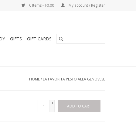
0 Items - $0.00
My account / Register
DY
GIFTS
GIFT CARDS
HOME
/
LA FAVORITA PESTO ALLA GENOVESE
+
ADD TO CART
-