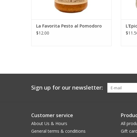
La Favorita Pesto al Pomodoro
L'Epi
$12.00
$11.5
Sign up for our newsletter:
Customer service
Produc
About Us & Hours
All prod
General terms & conditions
Gift car