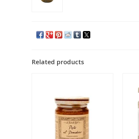
Related products
A symphony of luscious tomato, cashews,
Thi
and basil from Liguria
tradit
ADD TO CART