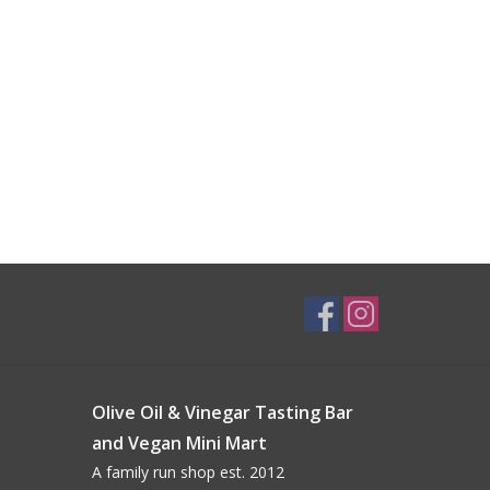
Olive Oil & Vinegar Tasting Bar
and Vegan Mini Mart
A family run shop est. 2012