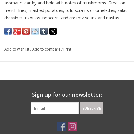
aromatic, earthy and bold with notes of mushrooms. Great on
french fries, mashed potatoes, tofu scrams or omelettes, salad
dressings, risottos, popcorn, and creamy soups and pastas.
Pairs with: Garlic and Rosemary Olive Oils. Sicilian Lemon and
Ripe Peach Balsamics.
Made in: Italy
Add to wishlist
/
Add to compare
/
Print
Sign up for our newsletter:
SUBSCRIBE