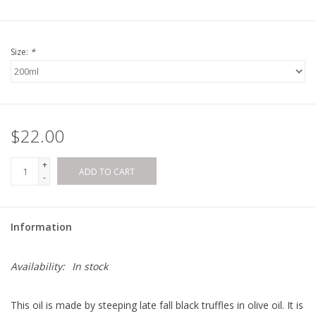
Size:
*
$22.00
+
ADD TO CART
-
Information
Availability:
In stock
This oil is made by steeping late fall black truffles in olive oil. It is