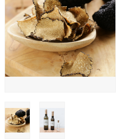
Gift cards