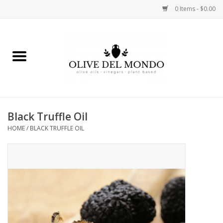
0 Items - $0.00
Home
OIL
VINEGAR
Black Truffle Oil
HOME
/
BLACK TRUFFLE OIL
FOOD
KITCHEN
BODY
GIFTS