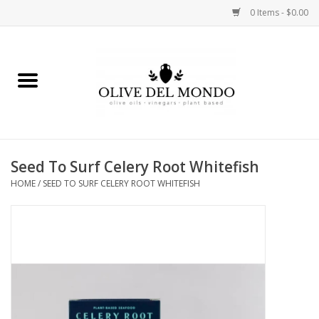
0 Items - $0.00
Home
OIL
VINEGAR
Seed To Surf Celery Root Whitefish
HOME
/
SEED TO SURF CELERY ROOT WHITEFISH
FOOD
KITCHEN
BODY
GIFTS