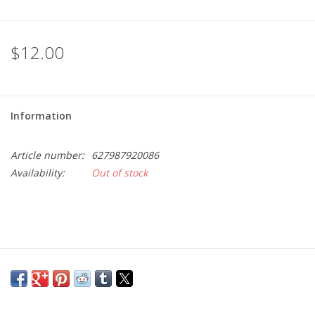
$12.00
Information
Article number:
627987920086
Availability:
Out of stock