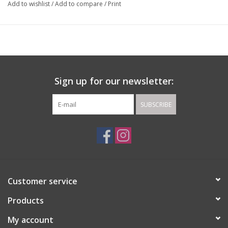
Add to wishlist
/
Add to compare
/
Print
Sign up for our newsletter:
SUBSCRIBE
Customer service
Products
My account