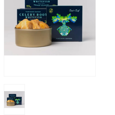
Gift cards