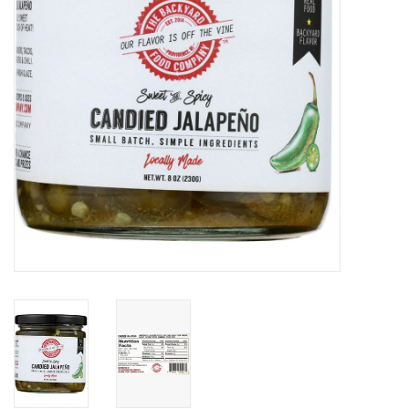
Gift cards