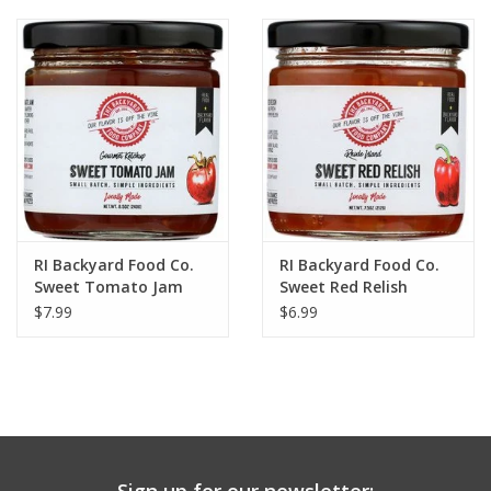
RI Backyard Food Co.
RI Backyard Food Co.
Sweet Tomato Jam
Sweet Red Relish
$7.99
$6.99