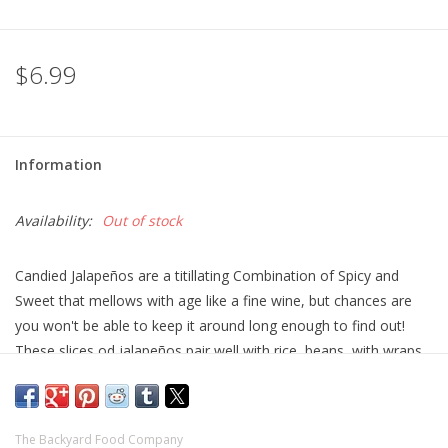
$6.99
Information
Availability:
Out of stock
Candied Jalapeños are a titillating Combination of Spicy and
Sweet that mellows with age like a fine wine, but chances are
you won't be able to keep it around long enough to find out!
These slices od jalapeños pair well with rice, beans, with wraps
and burritos, or whipped it into a spread.
8.5oz
The Backyard Food Company