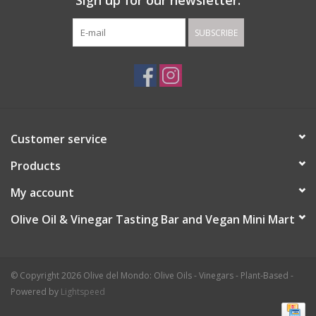
Sign up for our newsletter:
SUBSCRIBE
Customer service
Products
My account
Olive Oil & Vinegar Tasting Bar and Vegan Mini Mart
© Copyright 2026 Olive del Mondo: Olive Oils - Vinegars - Plant-Based -
Powered by
Lightspeed