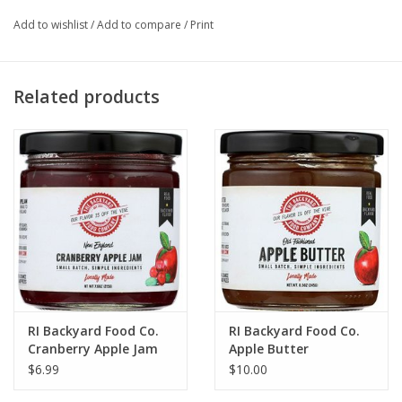
Add to wishlist
/
Add to compare
/
Print
Related products
RI Backyard Food Co.
RI Backyard Food Co.
Cranberry Apple Jam
Apple Butter
$6.99
$10.00