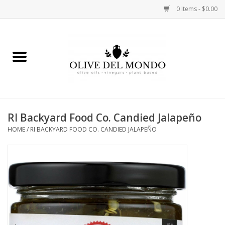
0 Items - $0.00
Home
OIL
VINEGAR
RI Backyard Food Co. Candied Jalapeño
HOME
/
RI BACKYARD FOOD CO. CANDIED JALAPEÑO
FOOD
KITCHEN
BODY
GIFTS