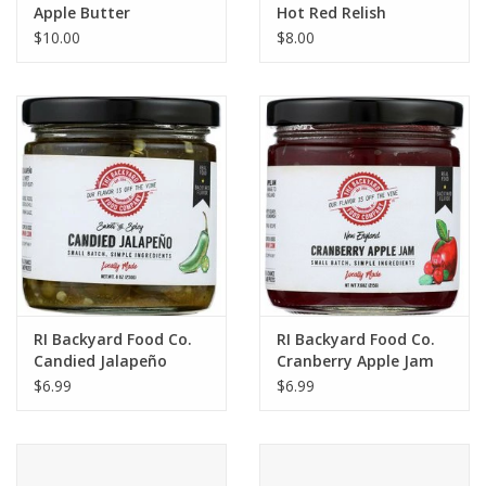
Apple Butter
Hot Red Relish
$10.00
$8.00
RI Backyard Food Co.
RI Backyard Food Co.
Candied Jalapeño
Cranberry Apple Jam
$6.99
$6.99