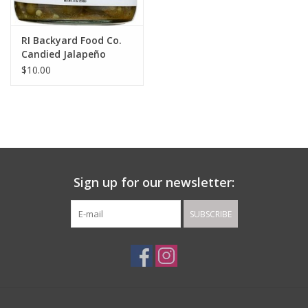
RI Backyard Food Co.
Candied Jalapeño
Relish
$10.00
Sign up for our newsletter:
SUBSCRIBE