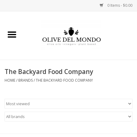
0 Items - $0.00
Home
OIL
VINEGAR
The Backyard Food Company
HOME
/
BRANDS
/
THE BACKYARD FOOD COMPANY
FOOD
KITCHEN
BODY
GIFTS