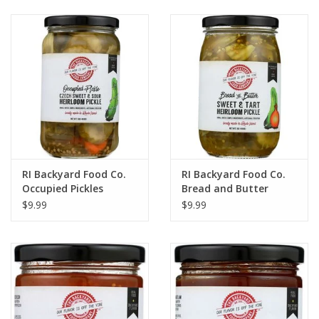
Gift cards
RI Backyard Food Co.
RI Backyard Food Co.
Occupied Pickles
Bread and Butter
Pickles
$9.99
$9.99