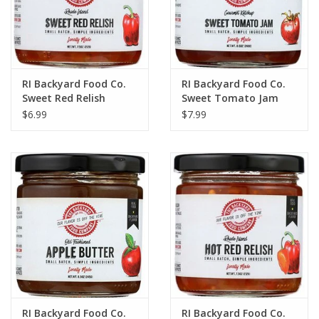
RI Backyard Food Co.
RI Backyard Food Co.
Sweet Red Relish
Sweet Tomato Jam
$6.99
$7.99
RI Backyard Food Co.
RI Backyard Food Co.