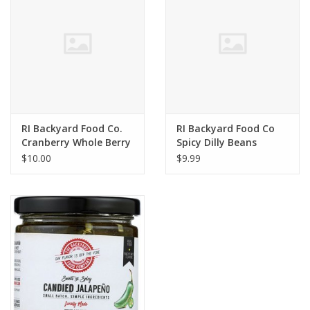
RI Backyard Food Co.
RI Backyard Food Co
Cranberry Whole Berry
Spicy Dilly Beans
Sauce
$10.00
$9.99