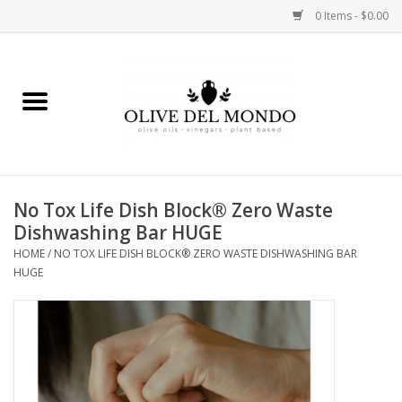
0 Items - $0.00
Home
OIL
VINEGAR
No Tox Life Dish Block® Zero Waste
Dishwashing Bar HUGE
FOOD
HOME
/
NO TOX LIFE DISH BLOCK® ZERO WASTE DISHWASHING BAR
HUGE
KITCHEN
BODY
GIFTS