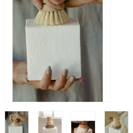
Gift cards