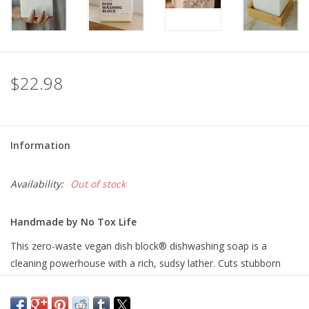
$22.98
Information
Availability:
Out of stock
Handmade by No Tox Life
This zero-waste vegan dish block® dishwashing soap is a
cleaning powerhouse with a rich, sudsy lather. Cuts stubborn
grime and grease on dishes, pots and pans. With added aloe
vera to be gentle on your hands.