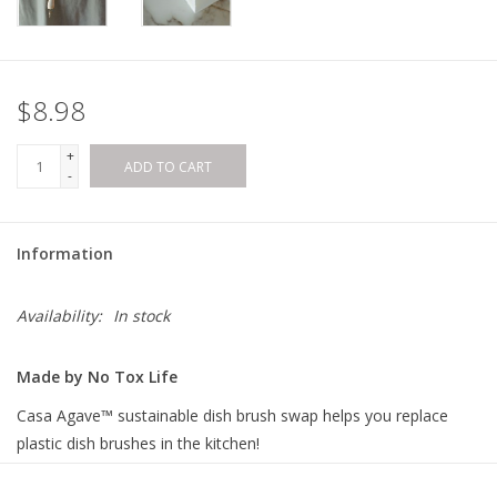
$8.98
+
ADD TO CART
-
Information
Availability:
In stock
Made by No Tox Life
Casa Agave™ sustainable dish brush swap helps you replace
plastic dish brushes in the kitchen!
This removable-head dish brush has a white teakwood handle