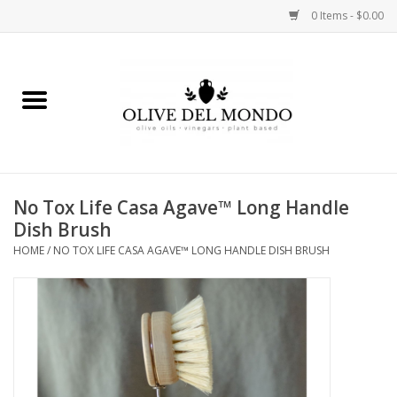
0 Items - $0.00
Home
OIL
VINEGAR
No Tox Life Casa Agave™ Long Handle
Dish Brush
FOOD
HOME
/
NO TOX LIFE CASA AGAVE™ LONG HANDLE DISH BRUSH
KITCHEN
BODY
GIFTS