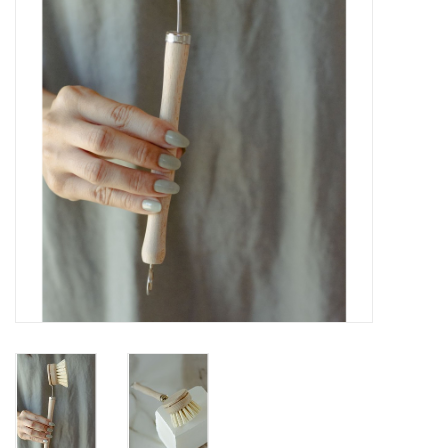
Gift cards