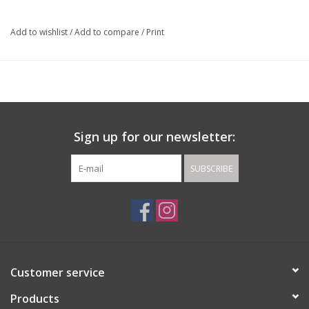
Add to wishlist
/
Add to compare
/
Print
Sign up for our newsletter:
SUBSCRIBE
Customer service
Products