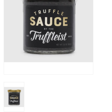
Gift cards