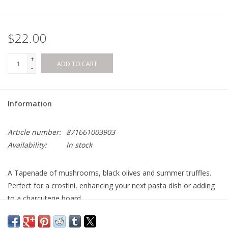
$22.00
+
ADD TO CART
-
Information
Article number:
871661003903
Availability:
In stock
A Tapenade of mushrooms, black olives and summer truffles.
Perfect for a crostini, enhancing your next pasta dish or adding
to a charcuterie board.