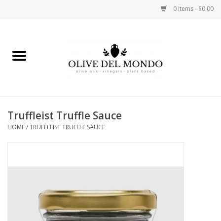
0 Items - $0.00
Home
OIL
VINEGAR
Truffleist Truffle Sauce
HOME
/
TRUFFLEIST TRUFFLE SAUCE
FOOD
KITCHEN
BODY
GIFTS