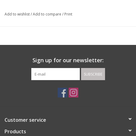
Add to wishlist
/
Add to compare
/
Print
Sign up for our newsletter:
SUBSCRIBE
Customer service
Products