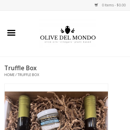
0 Items - $0.00
Home
OIL
VINEGAR
Truffle Box
HOME
/
TRUFFLE BOX
FOOD
KITCHEN
BODY
GIFTS