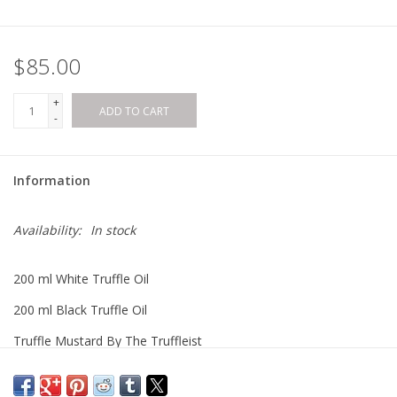
$85.00
+
ADD TO CART
-
Information
Availability:
In stock
200 ml White Truffle Oil
200 ml Black Truffle Oil
Truffle Mustard By The Truffleist
Black Truffle Sea Salt