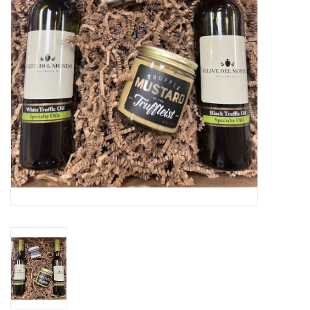
Gift cards