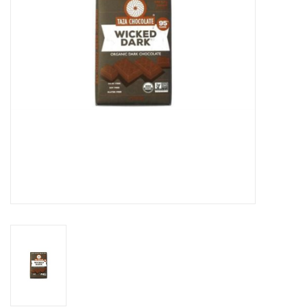
Gift cards