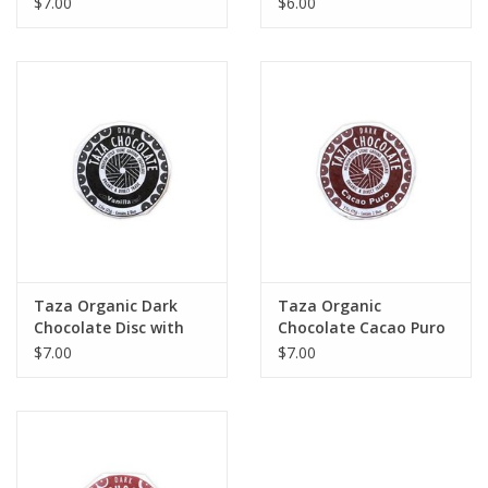
$7.00
$6.00
Taza Organic Dark
Taza Organic
Chocolate Disc with
Chocolate Cacao Puro
Vanilla Bean
Disc 70%
$7.00
$7.00