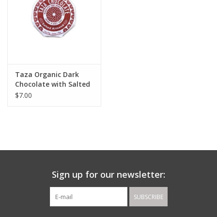
Taza Organic Dark
Chocolate with Salted
Almond
$7.00
Sign up for our newsletter:
SUBSCRIBE