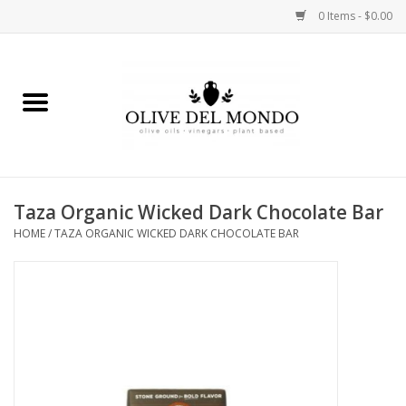
0 Items - $0.00
Home
OIL
VINEGAR
Taza Organic Wicked Dark Chocolate Bar
HOME
/
TAZA ORGANIC WICKED DARK CHOCOLATE BAR
FOOD
KITCHEN
BODY
GIFTS