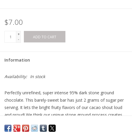
$7.00
+
ADD TO CART
-
Information
Availability:
In stock
Perfectly unrefined, super intense 95% dark stone ground
chocolate. This barely-sweet bar has just 2 grams of sugar per
serving. It lets the bright fruity flavors of our cacao shout loud
and proud! We think our unique stone ground process creates
the best ultra-dark chocolate you can find. Paleo-friendly, vegan,
and organic.