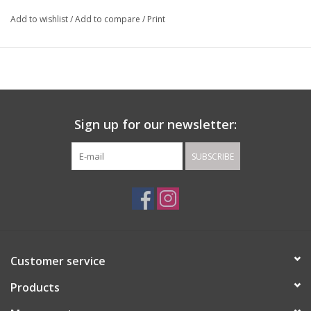
Add to wishlist
/
Add to compare
/
Print
Sign up for our newsletter:
SUBSCRIBE
Customer service
Products