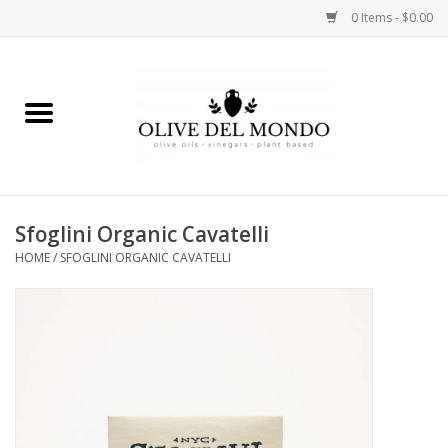
0 Items - $0.00
Home
OIL
VINEGAR
Sfoglini Organic Cavatelli
HOME
/
SFOGLINI ORGANIC CAVATELLI
FOOD
KITCHEN
BODY
GIFTS