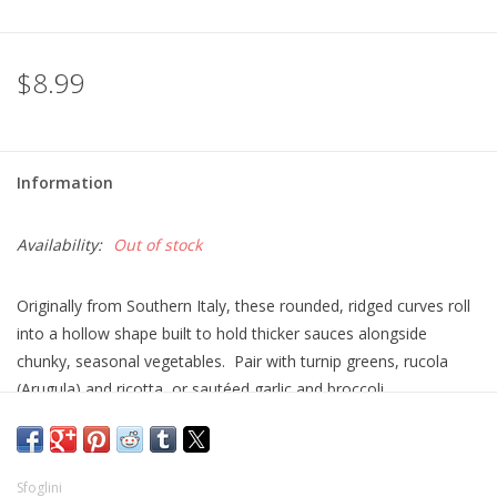
$8.99
Information
Availability:
Out of stock
Originally from Southern Italy, these rounded, ridged curves roll
into a hollow shape built to hold thicker sauces alongside
chunky, seasonal vegetables. Pair with turnip greens, rucola
(Arugula) and ricotta, or sautéed garlic and broccoli.
Sfoglini