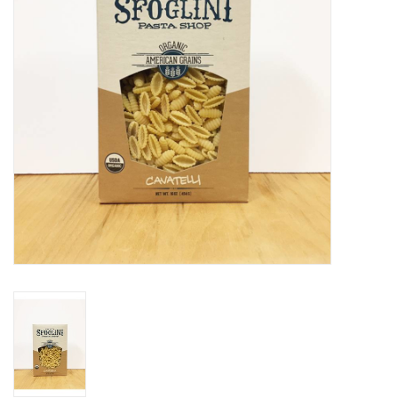
Gift cards