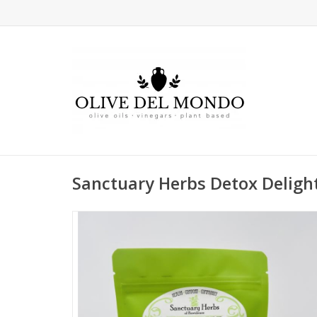
Sanctuary Herbs Detox Deligh