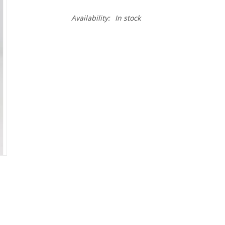
Availability:
In stock