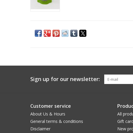
Sign up for our newsletter:
Customer service
Produc
About Us & Hours
All prod
General terms & conditions
Gift car
Disclaimer
New pro