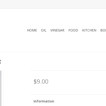
HOME
OIL
VINEGAR
FOOD
KITCHEN
BO
t
$9.00
Information