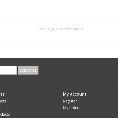
Sanctuary Herbs of Providence
SUBSCRIBE
ts
My account
ucts
Register
ds
My orders
ducts