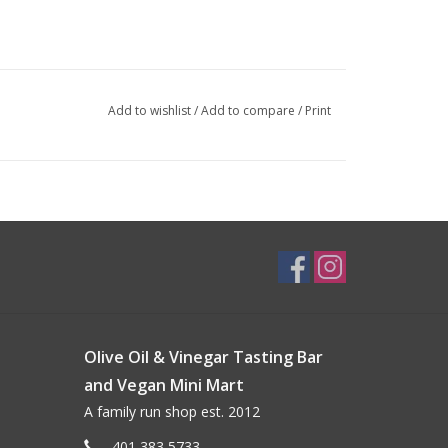
Add to wishlist
/
Add to compare
/
Print
Olive Oil & Vinegar Tasting Bar
and Vegan Mini Mart
A family run shop est. 2012
401 383 5733