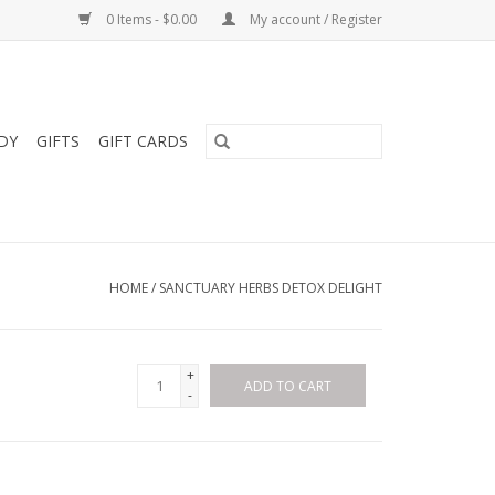
0 Items - $0.00
My account / Register
DY
GIFTS
GIFT CARDS
HOME
/
SANCTUARY HERBS DETOX DELIGHT
+
ADD TO CART
-