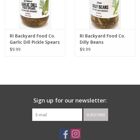
RI Backyard Food Co.
RI Backyard Food Co.
Garlic Dill Pickle Spears
Dilly Beans
$9.99
$9.99
Sign up for our newsletter:
SUBSCRIBE