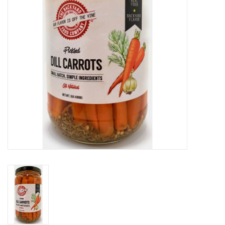
Gift cards