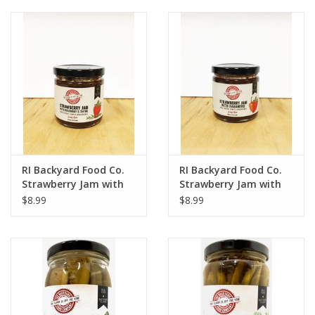
RI Backyard Food Co.
RI Backyard Food Co.
Strawberry Jam with
Strawberry Jam with
Rosemary and Thyme
Habanero
$8.99
$8.99