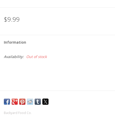
$9.99
Information
Availability:
Out of stock
Backyard Food Co.