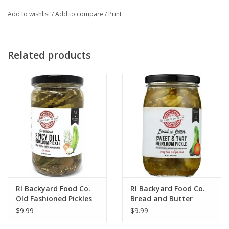
Add to wishlist
/
Add to compare
/
Print
Related products
RI Backyard Food Co.
RI Backyard Food Co.
Old Fashioned Pickles
Bread and Butter
Pickles
$9.99
$9.99