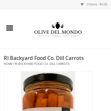
0 Items - $0.00
Home
OIL
VINEGAR
RI Backyard Food Co. Dill Carrots
HOME
/
RI BACKYARD FOOD CO. DILL CARROTS
FOOD
KITCHEN
BODY
GIFTS