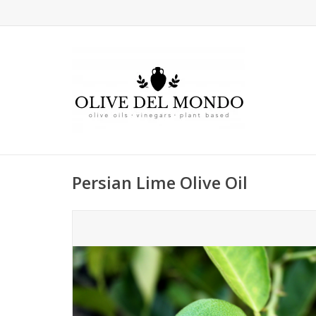
Persian Lime Olive Oil