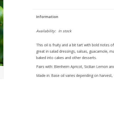
Information
Availability:
In stock
This oil is fruity and a bit tart with bold notes of
great in salad dressings, salsas, guacamole, ma
baked into cakes and other desserts.
Pairs with: Blenheim Apricot, Sicilian Lemon a
Made in: Base oil varies depending on harvest, f