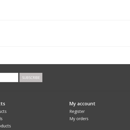
SUBSCRIBE
ts
My account
ucts
Register
ds
My orders
ducts