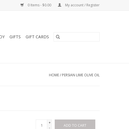
0 Items - $0.00
My account / Register
DY
GIFTS
GIFT CARDS
HOME
/
PERSIAN LIME OLIVE OIL
+
ADD TO CART
-