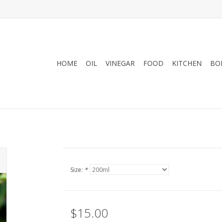
HOME
OIL
VINEGAR
FOOD
KITCHEN
BO
Size:
*
$15.00