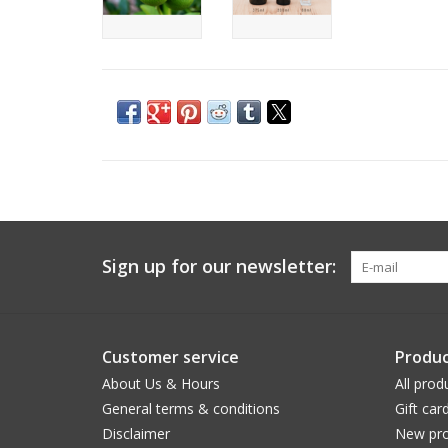
Sign up for our newsletter:
Customer service
Produc
About Us & Hours
All prod
General terms & conditions
Gift car
Disclaimer
New pro