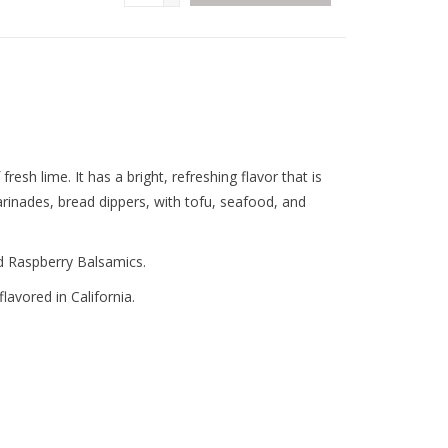
 fresh lime. It has a bright, refreshing flavor that is
rinades, bread dippers, with tofu, seafood, and
nd Raspberry Balsamics.
lavored in California.