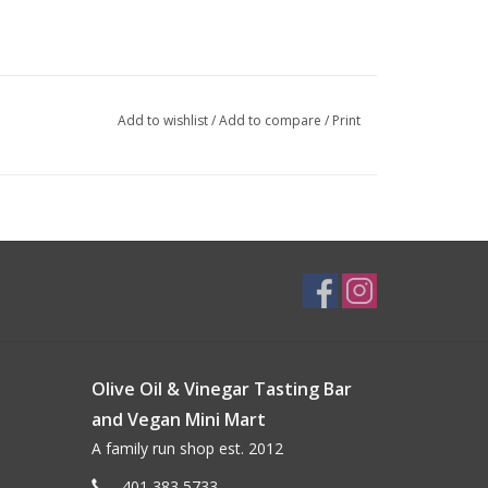
Add to wishlist
/
Add to compare
/
Print
Olive Oil & Vinegar Tasting Bar
and Vegan Mini Mart
A family run shop est. 2012
401 383 5733