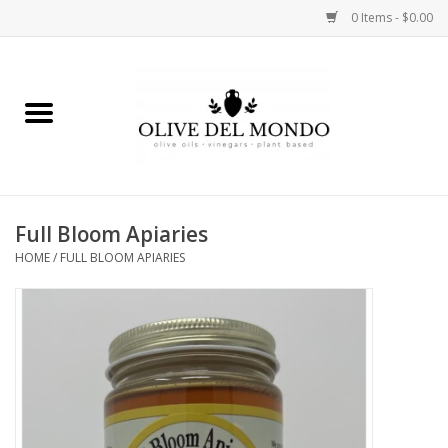
0 Items - $0.00
Home
OIL
VINEGAR
Full Bloom Apiaries
HOME
/
FULL BLOOM APIARIES
FOOD
KITCHEN
BODY
GIFTS