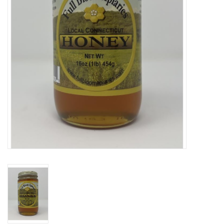
Gift cards