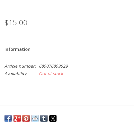
$15.00
Information
Article number:
689076899529
Availability:
Out of stock