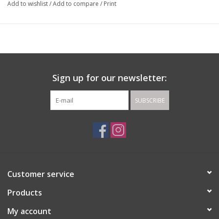
Add to wishlist
/
Add to compare
/
Print
Sign up for our newsletter:
SUBSCRIBE
Customer service
Products
My account