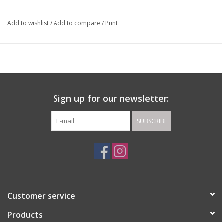
Add to wishlist
/
Add to compare
/
Print
Sign up for our newsletter:
SUBSCRIBE
Customer service
Products