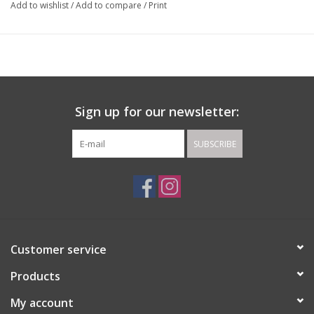
Add to wishlist
/
Add to compare
/
Print
Sign up for our newsletter:
SUBSCRIBE
Customer service
Products
My account