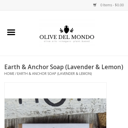
0 Items - $0.00
Home
OIL
VINEGAR
Earth & Anchor Soap (Lavender & Lemon)
HOME
/
EARTH & ANCHOR SOAP (LAVENDER & LEMON)
FOOD
KITCHEN
BODY
GIFTS