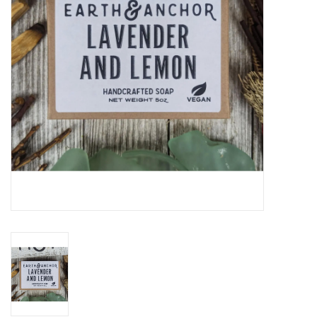
Gift cards