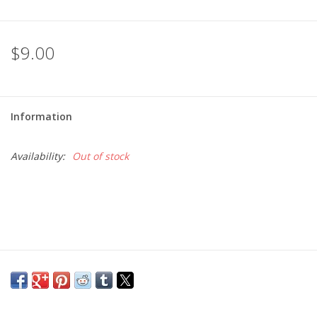
$9.00
Information
Availability:
Out of stock