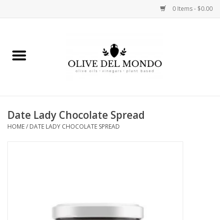
0 Items - $0.00
Home
OIL
VINEGAR
Date Lady Chocolate Spread
HOME
/
DATE LADY CHOCOLATE SPREAD
FOOD
KITCHEN
BODY
GIFTS