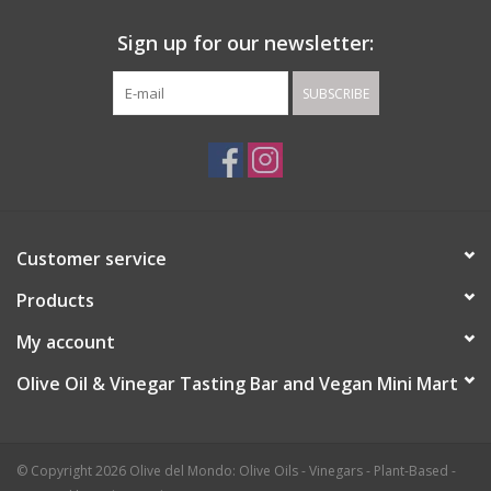
Sign up for our newsletter:
SUBSCRIBE
Customer service
Products
My account
Olive Oil & Vinegar Tasting Bar and Vegan Mini Mart
© Copyright 2026 Olive del Mondo: Olive Oils - Vinegars - Plant-Based -