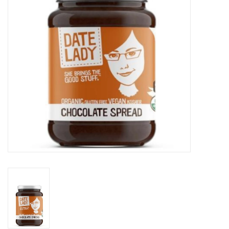
Gift cards