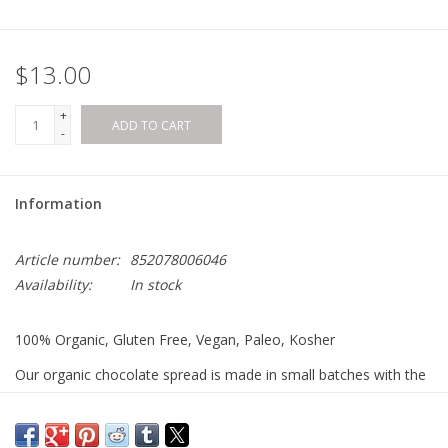
$13.00
+
ADD TO CART
-
Information
Article number:
852078006046
Availability:
In stock
100% Organic, Gluten Free, Vegan, Paleo, Kosher
Our organic chocolate spread is made in small batches with the
highest quality organic ingredients. No processed sugar,
undesirable oils or cheap fillers.