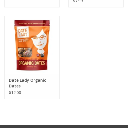
$7.99
Date Lady Organic
Dates
$12.00