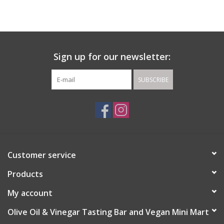
Gift cards
Sign up for our newsletter:
SUBSCRIBE
Customer service
Products
My account
Olive Oil & Vinegar Tasting Bar and Vegan Mini Mart