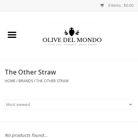
0 Items - $0.00
Home
OIL
VINEGAR
The Other Straw
HOME
/
BRANDS
/
THE OTHER STRAW
FOOD
KITCHEN
BODY
GIFTS
No products found...