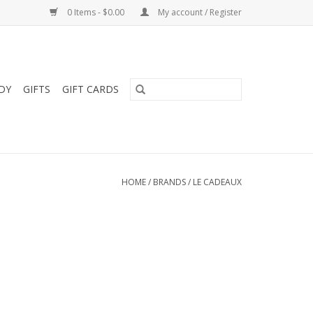
0 Items - $0.00
My account / Register
DY
GIFTS
GIFT CARDS
HOME
/
BRANDS
/
LE CADEAUX