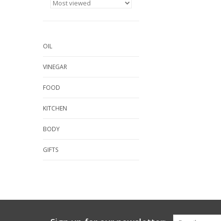
OIL
VINEGAR
FOOD
KITCHEN
BODY
GIFTS