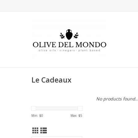
Le Cadeaux
No products found..
Min: $
0
Max: $
5