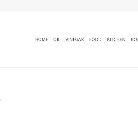
HOME
OIL
VINEGAR
FOOD
KITCHEN
BO
.