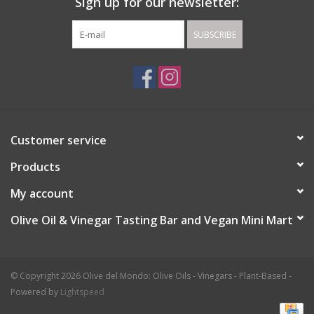
Sign up for our newsletter:
SUBSCRIBE
Customer service
Products
My account
Olive Oil & Vinegar Tasting Bar and Vegan Mini Mart
© Copyright 2026 Olive del Mondo: Olive Oils - Vinegars - Plant-Based -
Powered by
Lightspeed