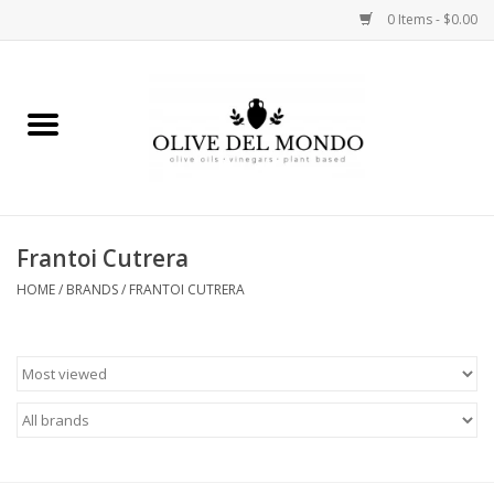
0 Items - $0.00
Home
OIL
VINEGAR
Frantoi Cutrera
HOME
/
BRANDS
/
FRANTOI CUTRERA
FOOD
KITCHEN
BODY
GIFTS