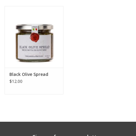
Gift cards
Black Olive Spread
$12.00