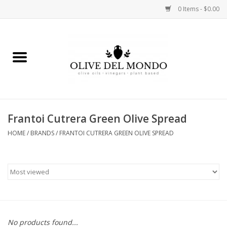
0 Items - $0.00
Home
OIL
VINEGAR
Frantoi Cutrera Green Olive Spread
HOME
/
BRANDS
/
FRANTOI CUTRERA GREEN OLIVE SPREAD
FOOD
KITCHEN
BODY
GIFTS
No products found...