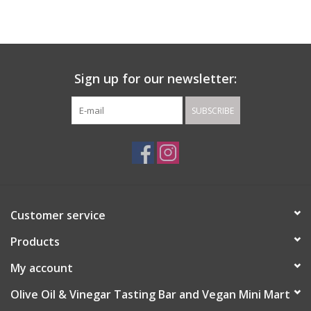
Gift cards
Sign up for our newsletter:
SUBSCRIBE
Customer service
Products
My account
Olive Oil & Vinegar Tasting Bar and Vegan Mini Mart