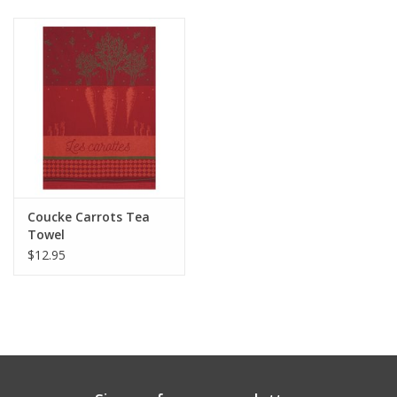
Gift cards
Coucke Carrots Tea
Towel
$12.95