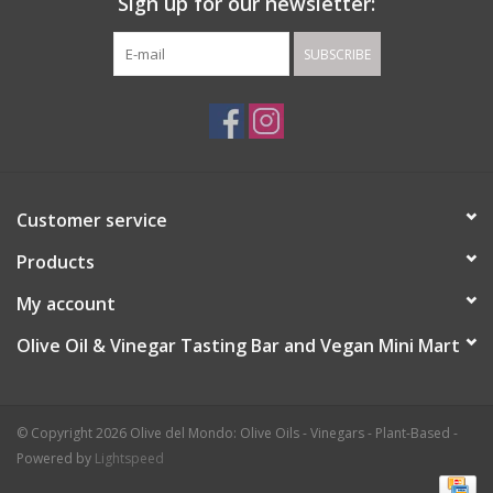
Sign up for our newsletter:
SUBSCRIBE
Customer service
Products
My account
Olive Oil & Vinegar Tasting Bar and Vegan Mini Mart
© Copyright 2026 Olive del Mondo: Olive Oils - Vinegars - Plant-Based -
Powered by
Lightspeed