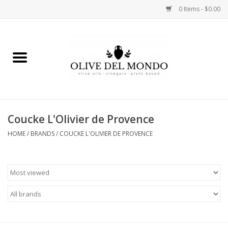
0 Items - $0.00
Home
OIL
VINEGAR
Coucke L'Olivier de Provence
HOME
/
BRANDS
/
COUCKE L'OLIVIER DE PROVENCE
FOOD
KITCHEN
BODY
GIFTS