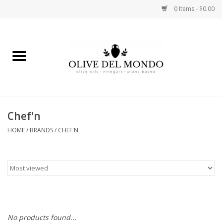
0 Items - $0.00
Home
OIL
VINEGAR
Chef'n
HOME
/
BRANDS
/
CHEF'N
FOOD
KITCHEN
BODY
GIFTS
No products found...