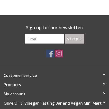
Gift cards
Sign up for our newsletter:
SUBSCRIBE
Customer service
Products
My account
Olive Oil & Vinegar Tasting Bar and Vegan Mini Mart