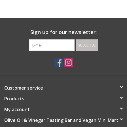
Gift cards
Sign up for our newsletter:
SUBSCRIBE
Customer service
Products
My account
Olive Oil & Vinegar Tasting Bar and Vegan Mini Mart