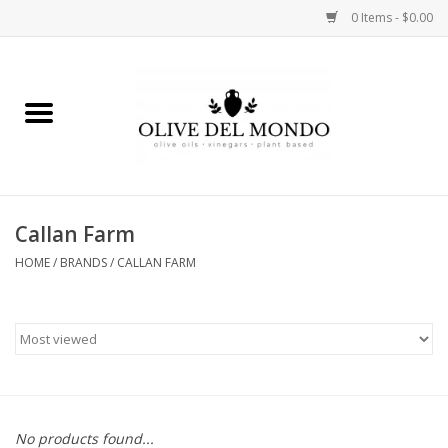
0 Items - $0.00
Home
OIL
VINEGAR
Callan Farm
HOME
/
BRANDS
/
CALLAN FARM
FOOD
KITCHEN
BODY
GIFTS
No products found...