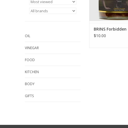
BRINS Forbidden 
$10.00
OIL
VINEGAR
FOOD
KITCHEN
BODY
GIFTS