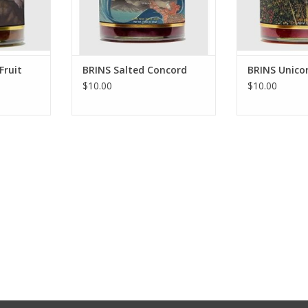
Fruit
BRINS Salted Concord
BRINS Unico
$10.00
$10.00