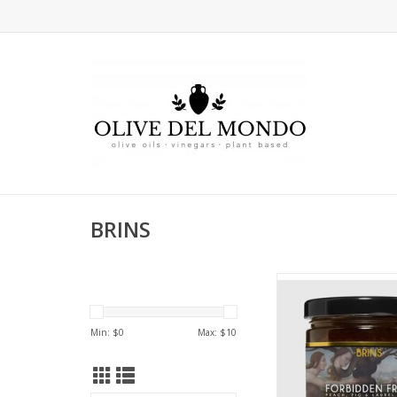
BRINS
BRINS Forbidden
ADD TO CA
Min: $
0
Max: $
10