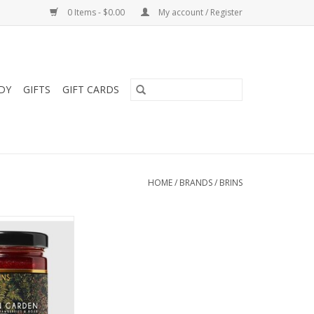
0 Items - $0.00
My account / Register
DY
GIFTS
GIFT CARDS
HOME
/
BRANDS
/
BRINS
corn Garden