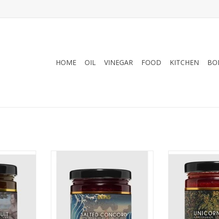
HOME
OIL
VINEGAR
FOOD
KITCHEN
BO
 Fruit
BRINS Salted Concord
BRINS Uni
RT
ADD TO CART