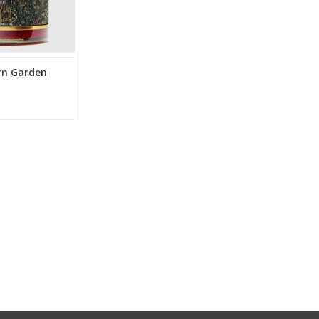
rn Garden