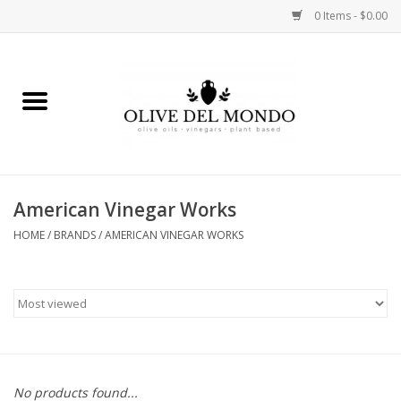
0 Items - $0.00
Home
OIL
VINEGAR
American Vinegar Works
HOME
/
BRANDS
/
AMERICAN VINEGAR WORKS
FOOD
KITCHEN
BODY
GIFTS
No products found...