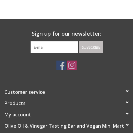
Gift cards
Sign up for our newsletter:
SUBSCRIBE
Customer service
Products
My account
Olive Oil & Vinegar Tasting Bar and Vegan Mini Mart