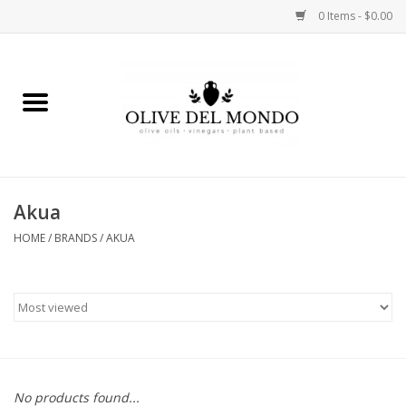
0 Items - $0.00
Home
OIL
VINEGAR
Akua
HOME
/
BRANDS
/
AKUA
FOOD
KITCHEN
BODY
GIFTS
No products found...