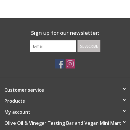
Gift cards
Sign up for our newsletter:
SUBSCRIBE
Customer service
Products
My account
Olive Oil & Vinegar Tasting Bar and Vegan Mini Mart