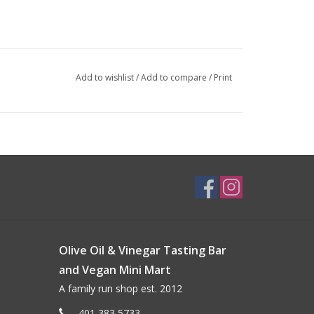
Add to wishlist
/
Add to compare
/
Print
Olive Oil & Vinegar Tasting Bar
and Vegan Mini Mart
A family run shop est. 2012
401 383 5733