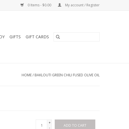
0 Items - $0.00
My account / Register
DY
GIFTS
GIFT CARDS
HOME
/
BAKLOUTI GREEN CHILI FUSED OLIVE OIL
+
ADD TO CART
-