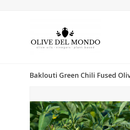
Baklouti Green Chili Fused Oliv