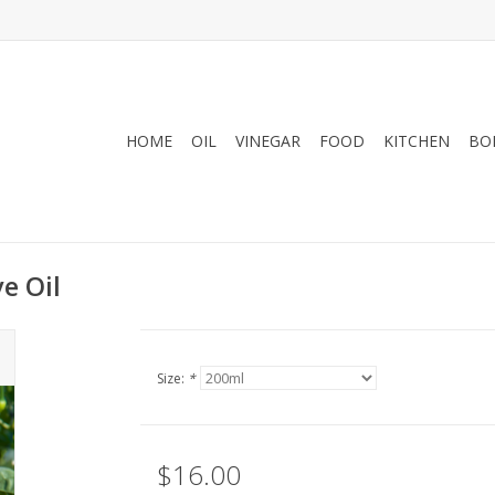
HOME
OIL
VINEGAR
FOOD
KITCHEN
BO
e Oil
Size:
*
$16.00