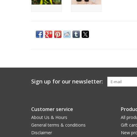
Sign up for our newsletter:
Customer service
Produc
About Us & Hours
All prod
General terms & conditions
Gift car
Disclaimer
New pro