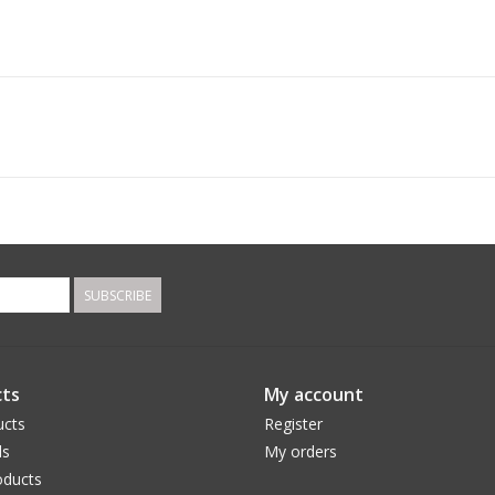
SUBSCRIBE
ts
My account
ucts
Register
ds
My orders
ducts