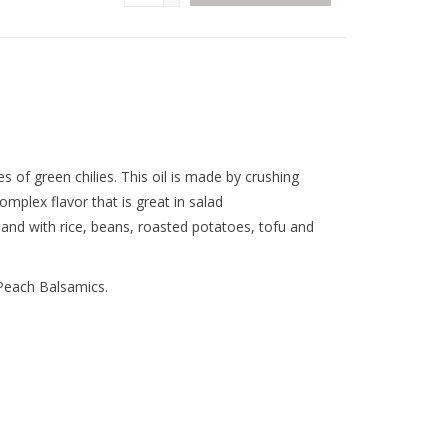
es of green chilies. This oil is made by crushing
complex flavor that is great in salad
 and with rice, beans, roasted potatoes, tofu and
Peach Balsamics.