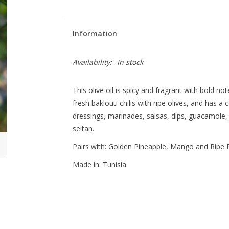
Information
Availability:
In stock
This olive oil is spicy and fragrant with bold not
fresh baklouti chilis with ripe olives, and has a 
dressings, marinades, salsas, dips, guacamole,
seitan.
Pairs with: Golden Pineapple, Mango and Ripe 
Made in: Tunisia