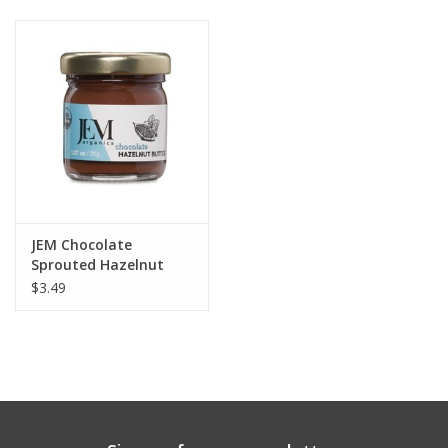
Gift cards
JEM Chocolate
Sprouted Hazelnut
Butter 1.27oz
$3.49