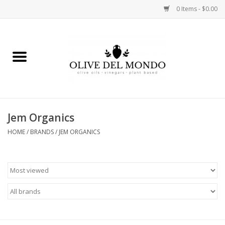
0 Items - $0.00
Home
OIL
VINEGAR
Jem Organics
HOME
/
BRANDS
/
JEM ORGANICS
FOOD
KITCHEN
BODY
GIFTS