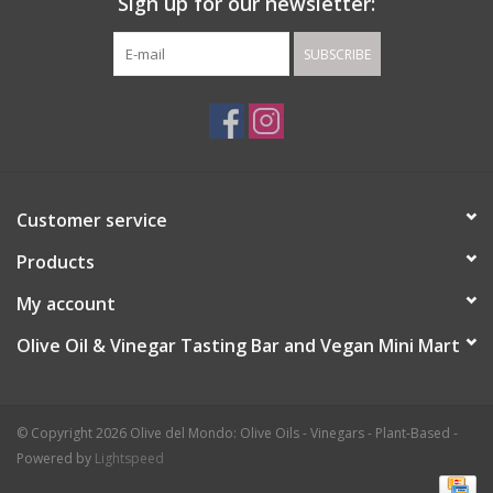
Sign up for our newsletter:
SUBSCRIBE
Customer service
Products
My account
Olive Oil & Vinegar Tasting Bar and Vegan Mini Mart
© Copyright 2026 Olive del Mondo: Olive Oils - Vinegars - Plant-Based -
Powered by
Lightspeed