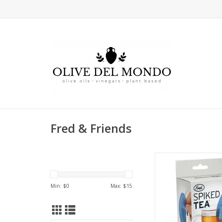
Fred & Friends
Teatime with a 
Min: $
0
Max: $
15