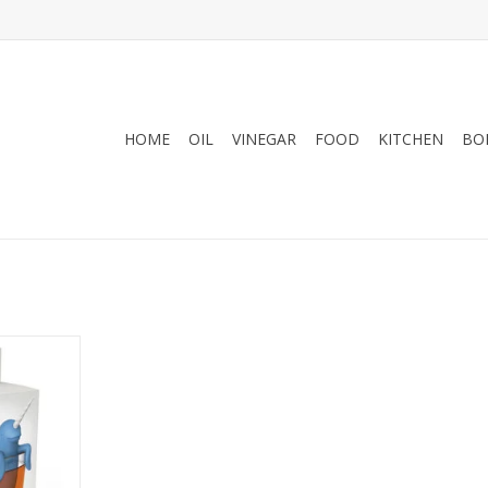
HOME
OIL
VINEGAR
FOOD
KITCHEN
BO
twist