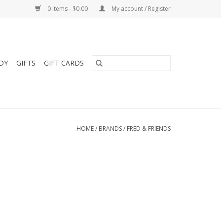
0 Items - $0.00
My account / Register
DY
GIFTS
GIFT CARDS
HOME
/
BRANDS
/
FRED & FRIENDS