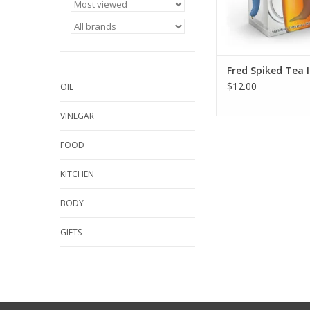
Fred Spiked Tea 
$12.00
OIL
VINEGAR
FOOD
KITCHEN
BODY
GIFTS