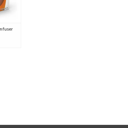
Infuser