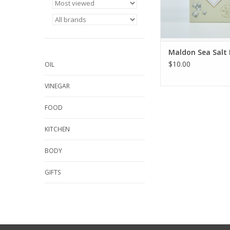
Maldon Sea Salt 
$10.00
OIL
VINEGAR
FOOD
KITCHEN
BODY
GIFTS