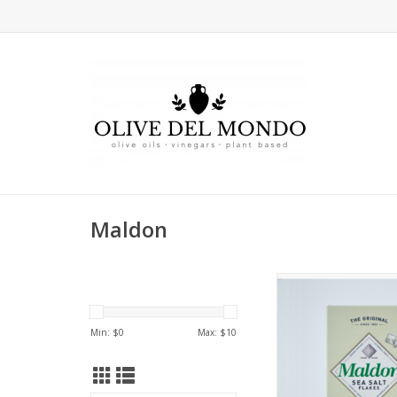
Maldon
A soft, flaky, pyra
finishing salt harvest
fens of Essex, E
Min: $
0
Max: $
10