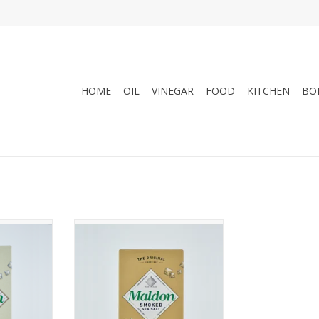
HOME
OIL
VINEGAR
FOOD
KITCHEN
BO
mid shaped
Delicately flavored using
ed from the
traditional smoking techniques
ngland
ADD TO CART