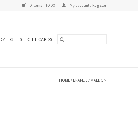
0 Items - $0.00
My account / Register
DY
GIFTS
GIFT CARDS
HOME
/
BRANDS
/
MALDON