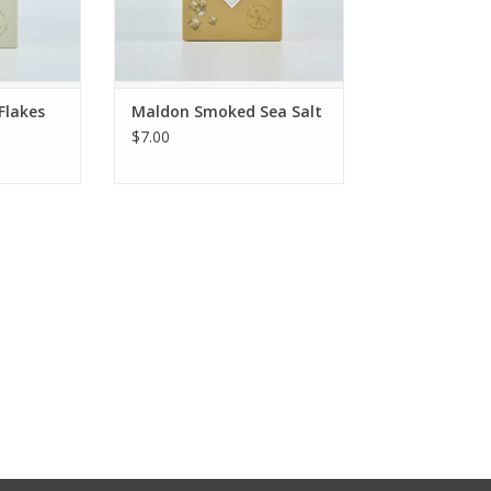
Flakes
Maldon Smoked Sea Salt
$7.00